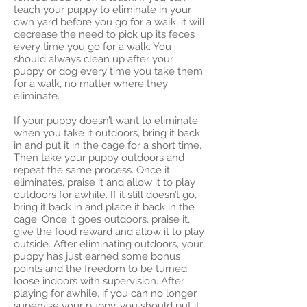
teach your puppy to eliminate in your
own yard before you go for a walk, it will
decrease the need to pick up its feces
every time you go for a walk. You
should always clean up after your
puppy or dog every time you take them
for a walk, no matter where they
eliminate.
If your puppy doesn’t want to eliminate
when you take it outdoors, bring it back
in and put it in the cage for a short time.
Then take your puppy outdoors and
repeat the same process. Once it
eliminates, praise it and allow it to play
outdoors for awhile. If it still doesn’t go,
bring it back in and place it back in the
cage. Once it goes outdoors, praise it,
give the food reward and allow it to play
outside. After eliminating outdoors, your
puppy has just earned some bonus
points and the freedom to be turned
loose indoors with supervision. After
playing for awhile, if you can no longer
supervise your puppy, you should put it