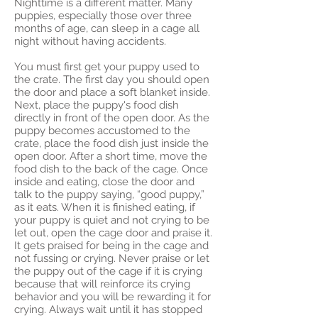
Nighttime is a different matter. Many
puppies, especially those over three
months of age, can sleep in a cage all
night without having accidents.
You must first get your puppy used to
the crate. The first day you should open
the door and place a soft blanket inside.
Next, place the puppy's food dish
directly in front of the open door. As the
puppy becomes accustomed to the
crate, place the food dish just inside the
open door. After a short time, move the
food dish to the back of the cage. Once
inside and eating, close the door and
talk to the puppy saying, “good puppy,”
as it eats. When it is finished eating, if
your puppy is quiet and not crying to be
let out, open the cage door and praise it.
It gets praised for being in the cage and
not fussing or crying. Never praise or let
the puppy out of the cage if it is crying
because that will reinforce its crying
behavior and you will be rewarding it for
crying. Always wait until it has stopped