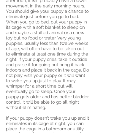
afternoon, it will probably have a bowel
movement in the early morning hours.
You should give your puppy a chance to
eliminate just before you go to bed.
When you go to bed, put your puppy in
its cage with a soft blanket to sleep on
and maybe a stuffed animal or a chew
toy but no food or water. Very young
puppies, usually less than twelve weeks
of age, will often have to be taken out
to eliminate at least one time during the
night. If your puppy cries, take it outside
and praise it for going but bring it back
indoors and place it back in the cage. Do
not play with your puppy or it will want
to wake you up just to play. It may
whimper for a short time but will
eventually go to sleep. Once your
puppy gets older and has better bladder
control, it will be able to go all night
without eliminating.
If your puppy doesn’t wake you up and it
eliminates in its cage at night, you can
place the cage in a bathroom or utility