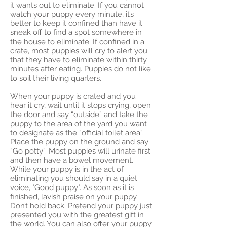
it wants out to eliminate. If you cannot
watch your puppy every minute, it’s
better to keep it confined than have it
sneak off to find a spot somewhere in
the house to eliminate. If confined in a
crate, most puppies will cry to alert you
that they have to eliminate within thirty
minutes after eating. Puppies do not like
to soil their living quarters.
When your puppy is crated and you
hear it cry, wait until it stops crying, open
the door and say “outside” and take the
puppy to the area of the yard you want
to designate as the “official toilet area”.
Place the puppy on the ground and say
“Go potty”. Most puppies will urinate first
and then have a bowel movement.
While your puppy is in the act of
eliminating you should say in a quiet
voice, "Good puppy". As soon as it is
finished, lavish praise on your puppy.
Don’t hold back. Pretend your puppy just
presented you with the greatest gift in
the world. You can also offer your puppy