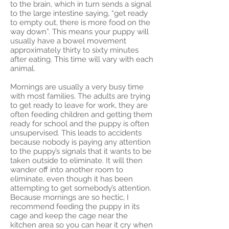
to the brain, which in turn sends a signal
to the large intestine saying, “get ready
to empty out, there is more food on the
way down”. This means your puppy will
usually have a bowel movement
approximately thirty to sixty minutes
after eating. This time will vary with each
animal.
Mornings are usually a very busy time
with most families. The adults are trying
to get ready to leave for work, they are
often feeding children and getting them
ready for school and the puppy is often
unsupervised. This leads to accidents
because nobody is paying any attention
to the puppy’s signals that it wants to be
taken outside to eliminate. It will then
wander off into another room to
eliminate, even though it has been
attempting to get somebody’s attention.
Because mornings are so hectic, I
recommend feeding the puppy in its
cage and keep the cage near the
kitchen area so you can hear it cry when