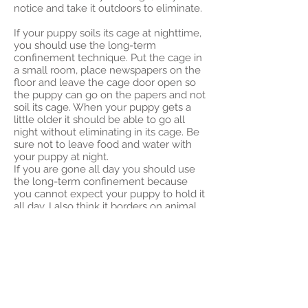
notice and take it outdoors to eliminate.
If your puppy soils its cage at nighttime,
you should use the long-term
confinement technique. Put the cage in
a small room, place newspapers on the
floor and leave the cage door open so
the puppy can go on the papers and not
soil its cage. When your puppy gets a
little older it should be able to go all
night without eliminating in its cage. Be
sure not to leave food and water with
your puppy at night.
If you are gone all day you should use
the long-term confinement because
you cannot expect your puppy to hold it
all day. I also think it borders on animal
cruelty to leave a puppy in a cage all
day. When you arrive home, take your
puppy outside and follow the same
routine. Once you are home, take your
puppy out every hour or so.
The #1 thing that determines how
rapidly you will get your puppy trained is