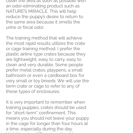
clean the area as soon as possible with
an odor-eliminating product such as
NATURE’S MIRACLE. This will help
reduce the puppy’s desire to return to
the same area because it smells the
urine or fecal odor.
The training method that will achieve
the most rapid results utilizes the crate
or cage training method. I prefer the
plastic airline type crates because they
are lightweight, easy to carry, easy to
clean and very durable. Some people
prefer metal crates, playpens, a small
bathroom or even a cardboard box for
very small or toy breeds. We will use the
term crate or cage to refer to any of
these types of enclosures.
It is very important to remember when
training puppies, crates should be used
for “short-term” confinement. This
means you should not leave your puppy
in the cage for longer than four hours at
a time, especially during the day.