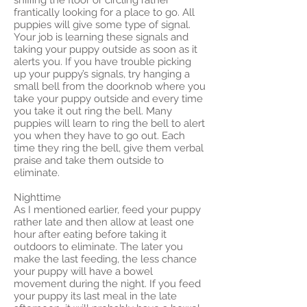
sniffing the floor or circling rather
frantically looking for a place to go. All
puppies will give some type of signal.
Your job is learning these signals and
taking your puppy outside as soon as it
alerts you. If you have trouble picking
up your puppy’s signals, try hanging a
small bell from the doorknob where you
take your puppy outside and every time
you take it out ring the bell. Many
puppies will learn to ring the bell to alert
you when they have to go out. Each
time they ring the bell, give them verbal
praise and take them outside to
eliminate.
Nighttime
As I mentioned earlier, feed your puppy
rather late and then allow at least one
hour after eating before taking it
outdoors to eliminate. The later you
make the last feeding, the less chance
your puppy will have a bowel
movement during the night. If you feed
your puppy its last meal in the late