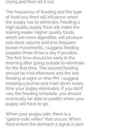
crying and then let it out.
The frequency of feeding and the type
of food you feed will influence when
the puppy has to eliminate. Feeding a
high quality puppy food will make the
training easier. Higher quality foods,
which are more digestible, will produce
less stool volume and less frequent
bowel movements. I suggest feeding
puppies three times a day if possible.
The first time should be early in the
morning after going outside to eliminate
for the first time. The second feeding
should be mid-afternoon and the last
feeding at eight or nine PM. I suggest
keeping a journal and mark down every
time your puppy eliminates. If you don’t
vary the feeding schedule, you should
eventually be able to predict when your
puppy will have to go.
When your puppy eats, there is a
“gastro-colic reflex” that occurs. When
food enters the stomach a signal is sent