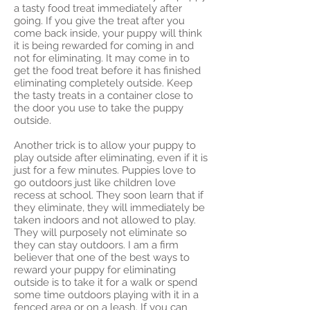
a tasty food treat immediately after
going. If you give the treat after you
come back inside, your puppy will think
it is being rewarded for coming in and
not for eliminating. It may come in to
get the food treat before it has finished
eliminating completely outside. Keep
the tasty treats in a container close to
the door you use to take the puppy
outside.
Another trick is to allow your puppy to
play outside after eliminating, even if it is
just for a few minutes. Puppies love to
go outdoors just like children love
recess at school. They soon learn that if
they eliminate, they will immediately be
taken indoors and not allowed to play.
They will purposely not eliminate so
they can stay outdoors. I am a firm
believer that one of the best ways to
reward your puppy for eliminating
outside is to take it for a walk or spend
some time outdoors playing with it in a
fenced area or on a leash. If you can