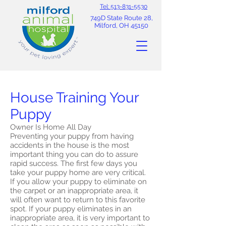
Tel: 513-831-5530
749D State Route 28,
Milford, OH 45150
House Training Your
Puppy
Owner Is Home All Day
Preventing your puppy from having
accidents in the house is the most
important thing you can do to assure
rapid success. The first few days you
take your puppy home are very critical.
If you allow your puppy to eliminate on
the carpet or an inappropriate area, it
will often want to return to this favorite
spot. If your puppy eliminates in an
inappropriate area, it is very important to