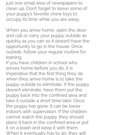
just one small area of newspapers to
clean up. Don’t forget to leave some of
your puppy’s favorite chew toys to
occupy its time while you are away.
When you arrive home, open the door
and call or carry your puppy outside as
quickly as you can so it doesn’t have the
opportunity to go in the house. Once
outside, follow your regular routine for
training.
If you have children in school who
arrives home before you do, it is
imperative that the first thing they do
when they arrive home is to take the
puppy outside to eliminate. If the puppy
doesn’t eliminate, have them put the
puppy back into the confined area and
take it outside a short time later. Once
the puppy has gone, it can be loose
indoors with supervision. If the children
cannot watch the puppy, they should
place it back in the confined area or put
it on a leash and keep it with them.
When it eventually has to go, they will