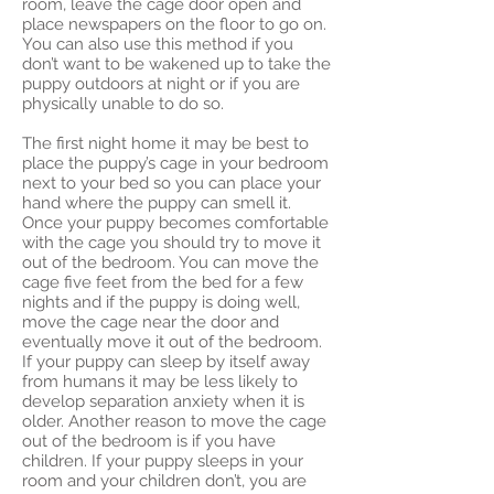
room, leave the cage door open and
place newspapers on the floor to go on.
You can also use this method if you
don’t want to be wakened up to take the
puppy outdoors at night or if you are
physically unable to do so.
The first night home it may be best to
place the puppy’s cage in your bedroom
next to your bed so you can place your
hand where the puppy can smell it.
Once your puppy becomes comfortable
with the cage you should try to move it
out of the bedroom. You can move the
cage five feet from the bed for a few
nights and if the puppy is doing well,
move the cage near the door and
eventually move it out of the bedroom.
If your puppy can sleep by itself away
from humans it may be less likely to
develop separation anxiety when it is
older. Another reason to move the cage
out of the bedroom is if you have
children. If your puppy sleeps in your
room and your children don’t, you are