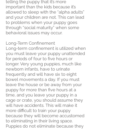
telling the puppy that it’s more
important than the kids because it’s
allowed to sleep with the “alpha adults”
and your children are not. This can lead
to problems when your puppy goes
through “social maturity” when some
behavioral issues may occur.
Long-Term Confinement
Long-term confinement is utilized when
you must leave your puppy unattended
for periods of four to five hours or
longer. Very young puppies, much like
newborn infants, have to urinate
frequently and will have six to eight
bowel movements a day. If you must
leave the house or be away from your
puppy for more than five hours at a
time, and you leave your puppy in a
cage or crate, you should assume they
will have accidents. This will make it
more difficult to train your puppy
because they will become accustomed
to eliminating in their living space.
Puppies do not eliminate because they