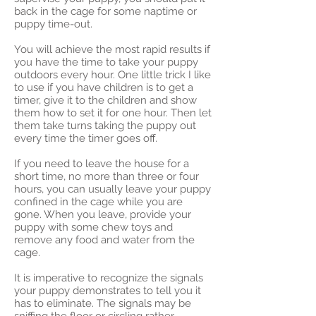
back in the cage for some naptime or
puppy time-out.
You will achieve the most rapid results if
you have the time to take your puppy
outdoors every hour. One little trick I like
to use if you have children is to get a
timer, give it to the children and show
them how to set it for one hour. Then let
them take turns taking the puppy out
every time the timer goes off.
If you need to leave the house for a
short time, no more than three or four
hours, you can usually leave your puppy
confined in the cage while you are
gone. When you leave, provide your
puppy with some chew toys and
remove any food and water from the
cage.
It is imperative to recognize the signals
your puppy demonstrates to tell you it
has to eliminate. The signals may be