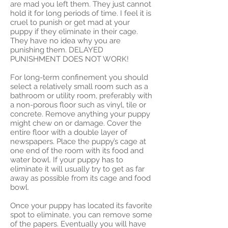
are mad you left them. They just cannot
hold it for long periods of time. I feel it is
cruel to punish or get mad at your
puppy if they eliminate in their cage.
They have no idea why you are
punishing them. DELAYED
PUNISHMENT DOES NOT WORK!
For long-term confinement you should
select a relatively small room such as a
bathroom or utility room, preferably with
a non-porous floor such as vinyl, tile or
concrete. Remove anything your puppy
might chew on or damage. Cover the
entire floor with a double layer of
newspapers. Place the puppy’s cage at
one end of the room with its food and
water bowl. If your puppy has to
eliminate it will usually try to get as far
away as possible from its cage and food
bowl.
Once your puppy has located its favorite
spot to eliminate, you can remove some
of the papers. Eventually you will have