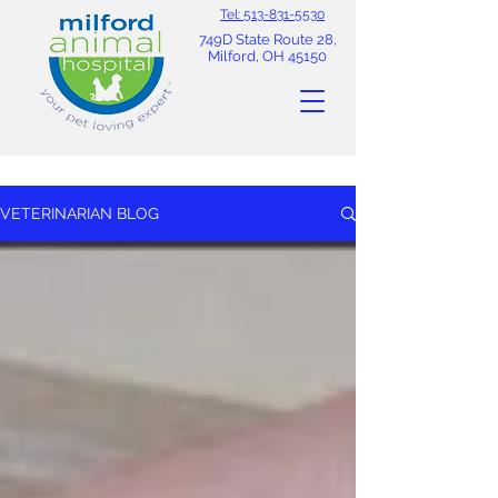
Tel: 513-831-5530
749D State Route 28,
Milford, OH 45150
VETERINARIAN BLOG