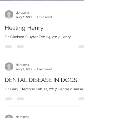
derosen4
Aug 2, 2021
1 min read
Healing Henry
Dr. Chelsea Sluyter Feb 14, 2017 Henry...
derosen4
Aug 2, 2021
2 min read
DENTAL DISEASE IN DOGS
Dr. Gary Clemons Feb 22, 2017 Dental disease...