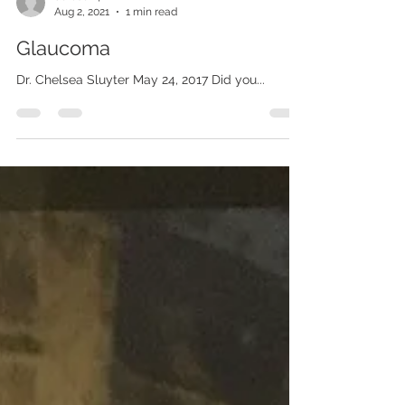
derosen4
Aug 2, 2021
1 min read
Glaucoma
Dr. Chelsea Sluyter May 24, 2017 Did you...