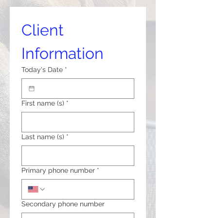
Client 
Information
Today's Date
*
First name (s)
*
Last name (s)
*
Primary phone number
*
Secondary phone number