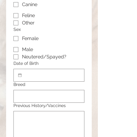
Canine
Feline
Other
Sex
Female
Male
Neutered/Spayed?
Date of Birth
Breed
Previous History/Vaccines