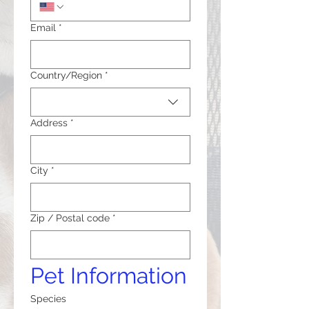
Email
*
Multi-line address
Country/Region
*
Address
*
City
*
Zip / Postal code
*
Pet Information
Species