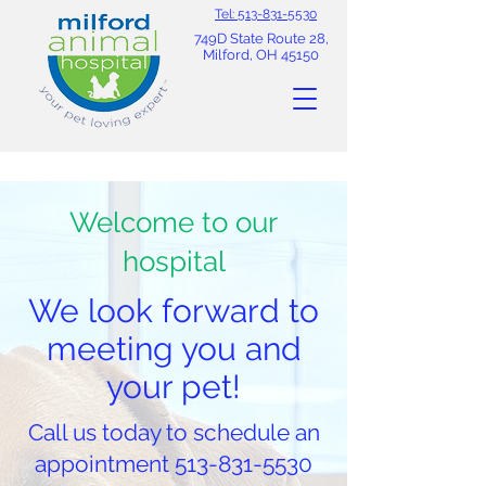
Tel: 513-831-5530
749D State Route 28,
Milford, OH 45150
Welcome to our
hospital
We look forward to
meeting you and
your pet!
Call us today to schedule an
appointment
513-831-5530