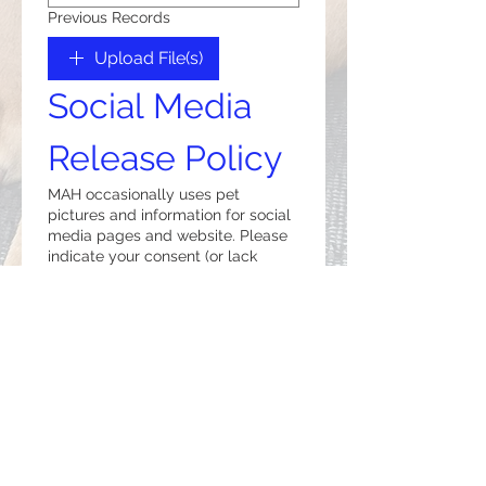
Previous Records
Upload File(s)
Social Media 
Release Policy
MAH occasionally uses pet
pictures and information for social
media pages and website. Please
indicate your consent (or lack
thereof) below.
*
I Do
I Do Not
Billing Policy
Payment is expected when 
services are rendered.  We 
accept cash, checks, Visa, 