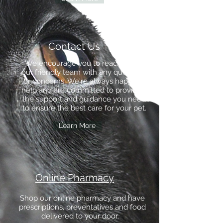
Contact Us
We encourage you to reach out to
our friendly team with any questions
or concerns. We're always happy to
help and are committed to providing
the support and guidance you need
to ensure the best care for your pet.
Learn More
Online Pharmacy
Shop our online pharmacy and have
prescriptions, preventatives and food
delivered to your door.