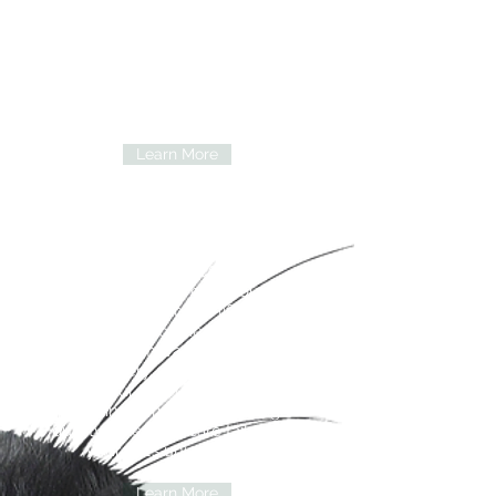
animals and the people who love
them. We work together as a team to
provide exceptional medical care in a
welcoming, compassionate
environment, treating every pet as if
they were our own.
Learn More
Services
We’re here to care for your pet
through every stage of life. Whether
your companion needs a routine
wellness exam, vaccinations, dental
care, surgery, or treatment for an
illness, our team is committed to
providing compassionate, high-
quality veterinary care tailored to
your pet’s unique needs
Learn More