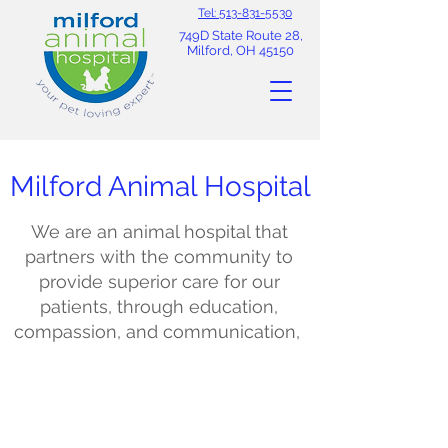
Tel: 513-831-5530
749D State Route 28,
Milford, OH 45150
Milford Animal Hospital
We are an animal hospital that
partners with the community to
provide superior care for our
patients, through education,
compassion, and communication,
Meet our Staff
Our experienced veterinarians and
dedicated support staff share a
genuine passion for caring for