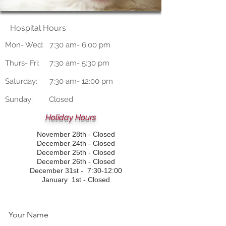
Hospital Hours
Mon- Wed: 7:30 am- 6:00 pm
Thurs- Fri: 7:30 am- 5:30 pm
Saturday: 7:30 am- 12:00 pm
Sunday: Closed
Holiday Hours
November 28th - Closed
December 24th - Closed
December 25th - Closed
December 26th - Closed
December 31st - 7:30-12:00
January 1st - Closed
Your Name