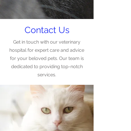
Contact Us
Get in touch with our veterinary
hospital for expert care and advice
for your beloved pets. Our team is
dedicated to providing top-notch
services.