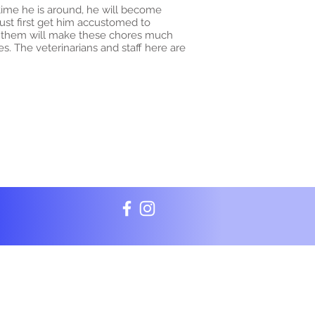
 time he is around, he will become
ust first get him accustomed to
f them will make these chores much
s. The veterinarians and staff here are