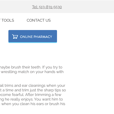
Tel: 513-831-5530
T TOOLS
CONTACT US
aybe brush their teeth. If you try to
 a wrestling match on your hands with
il trims and ear cleanings when your
 a time and trim just the sharp tips so
come fearful. After trimming a few
ng he really enjoys. You want him to
 when you clean his ears or brush his