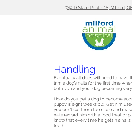
749 D State Route 28, Milford, O
Handling
Eventually all dogs will need to have t
trim a dog’s nails for the first time 
both you and your dog becoming very
How do you get a dog to become accus
puppy is eight weeks old. Get him used 
you don’t cut them too close and make
nails reward him with a food treat or 
know that every time he gets his nails
teeth.