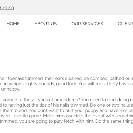
H 45150
HOME
ABOUT US
OUR SERVICES
CLIEN
heir toenails trimmed, their ears cleaned, be combed, bathed or m
when he weighs eighty pounds, good luck. You will most likely have
 unhappy.
tomed to these types of procedures? You need to start doing na
to having just the tips of his nails trimmed. Do one or two nails at
 them bleed. You don’t want to hurt your puppy and have him be
play his favorite game. Make him associate the event with somethi
 trimmed, you are going to play fetch with him. Do the same thing