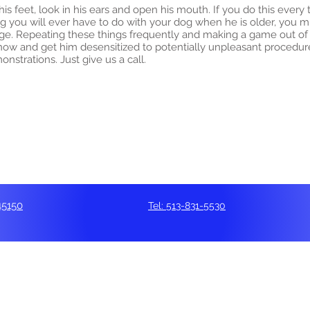
s feet, look in his ears and open his mouth. If you do this every
ng you will ever have to do with your dog when he is older, you m
ge. Repeating these things frequently and making a game out o
now and get him desensitized to potentially unpleasant procedure
strations. Just give us a call.
45150
Tel: 513-831-5530