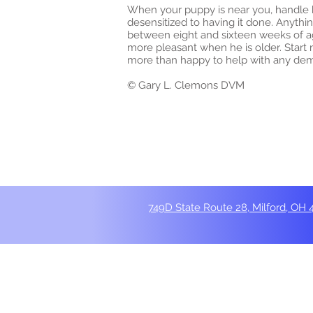
When your puppy is near you, handle hi
desensitized to having it done. Anythi
between eight and sixteen weeks of a
more pleasant when he is older. Start 
more than happy to help with any demon
© Gary L. Clemons DVM
749D State Route 28, Milford, OH 