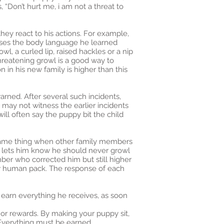
“Don’t hurt me, i am not a threat to
ey react to his actions. For example,
uses the body language he learned
l, a curled lip, raised hackles or a nip
threatening growl is a good way to
n in his new family is higher than this
rned. After several such incidents,
may not witness the earlier incidents
ll often say the puppy bit the child
e same thing when other family members
d lets him know he should never growl
mber who corrected him but still higher
new human pack. The response of each
 earn everything he receives, as soon
s or rewards. By making your puppy sit,
. Everything must be earned.