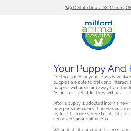
749 D State Route 28, Milford, O
Your Puppy And 
For thousands of years dogs have live
puppies are able to walk and interact, t
puppies will push him away from the fo
As puppies get older they will have to f
After a puppy is adopted into his new hu
new pack members. If he was submissive
try to determine where he fits into t
actions in various situations.
When first introduced to his new fami