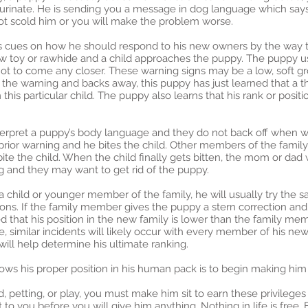
rinate. He is sending you a message in dog language which says, 
not scold him or you will make the problem worse.
is cues on how he should respond to his new owners by the way th
hew toy or rawhide and a child approaches the puppy. The puppy 
not to come any closer. These warning signs may be a low, soft grow
ds the warning and backs away, this puppy has just learned that a 
is particular child. The puppy also learns that his rank or positio
terpret a puppy’s body language and they do not back off when wa
ior warning and he bites the child. Other members of the family 
e the child. When the child finally gets bitten, the mom or dad wi
g and they may want to get rid of the puppy.
 a child or younger member of the family, he will usually try th
ions. If the family member gives the puppy a stern correction an
d that his position in the new family is lower than the family me
e, similar incidents will likely occur with every member of his 
ill help determine his ultimate ranking.
ws his proper position in his human pack is to begin making him
d, petting, or play, you must make him sit to earn these privilege
to you before you will give him anything. Nothing in life is free