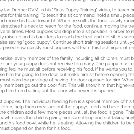
y Ian Dunbar DVM, in his “Sirius Puppy Training” video, to teach p
eats for this training. To teach the sit command, hold a small piece
 and move his head toward it. When he sniffs the food, slowly mo
e stretches his neck to reach for the food, continue moving the tre
al times. Most puppies will drop into a sit position in order to re
ly raise up on his back legs to reach the treat and not sit. As soon
raise saying “good puppy”. Continue short training sessions until 
rprised how quickly most puppies will learn this technique, often
cise, every member of the family, including all children, must b
 be sure your puppy does not receive too many. The puppy must no
eing fed, he must sit before receiving his food. If he wants you to p
aise him for going to the door, but make him sit before opening th
he must earn the privilege of having the door opened for him. W
ily members go out the door first. This will show him that higher
keep him from bolting out the door whenever it is opened.
st puppies. The individual feeding him is a special member of his 
ildren, help them measure out the puppy’s food and have them p
the children add a few more pieces until all the food is gone. Thi
bowl means the child is giving him something and not taking anyt
nd his food bowl while he is eating. Allowing the children to be c
 must depend on them for his food.