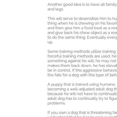
Another good idea is to have all family
and legs.
This will serve to desensitize him to 
thing when he is chewing on his favori
and then give him a food treat as a rew
and give back his chew object as a rew
to do the same thing. Eventually ever
up.
Some training methods utilize training 
forceful training methods are used, he
something against his will, he may not 
makes them back down, he has elevated
be in control. If this aggressive beha
the fate for a dog with this type of be
A puppy that is trained using humane, 
becoming a well-adjusted adult dog tha
because he will not have to continually 
adult dog has to continually try to figu
problems.
If you own a dog that is threatening 