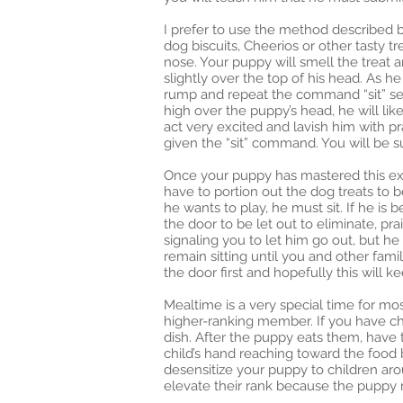
I prefer to use the method described b
dog biscuits, Cheerios or other tasty tr
nose. Your puppy will smell the treat
slightly over the top of his head. As h
rump and repeat the command “sit” sever
high over the puppy’s head, he will like
act very excited and lavish him with p
given the “sit” command. You will be su
Once your puppy has mastered this exer
have to portion out the dog treats to
he wants to play, he must sit. If he is b
the door to be let out to eliminate, pr
signaling you to let him go out, but 
remain sitting until you and other fam
the door first and hopefully this will 
Mealtime is a very special time for mo
higher-ranking member. If you have ch
dish. After the puppy eats them, have 
child’s hand reaching toward the food 
desensitize your puppy to children arou
elevate their rank because the puppy