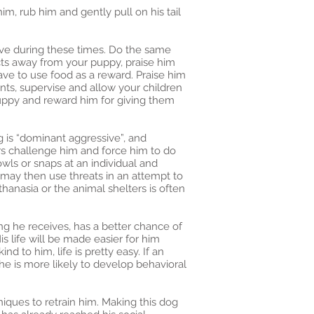
im, rub him and gently pull on his tail
tive during these times. Do the same
ects away from your puppy, praise him
have to use food as a reward. Praise him
nts, supervise and allow your children
uppy and reward him for giving them
og is “dominant aggressive”, and
ers challenge him and force him to do
owls or snaps at an individual and
 may then use threats in an attempt to
hanasia or the animal shelters is often
ng he receives, has a better chance of
s life will be made easier for him
d to him, life is pretty easy. If an
d he is more likely to develop behavioral
ques to retrain him. Making this dog