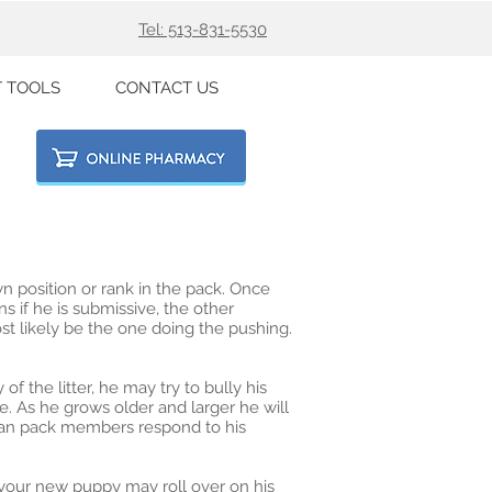
Tel: 513-831-5530
T TOOLS
CONTACT US
 position or rank in the pack. Once
ns if he is submissive, the other
st likely be the one doing the pushing.
f the litter, he may try to bully his
e. As he grows older and larger he will
uman pack members respond to his
 your new puppy may roll over on his