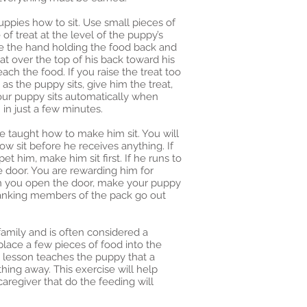
uppies how to sit. Use small pieces of
 of treat at the level of the puppy’s
ve the hand holding the food back and
at over the top of his back toward his
ach the food. If you raise the treat too
 as the puppy sits, give him the treat,
your puppy sits automatically when
 in just a few minutes.
e taught how to make him sit. You will
w sit before he receives anything. If
et him, make him sit first. If he runs to
e door. You are rewarding him for
hen you open the door, make your puppy
-ranking members of the pack go out
family and is often considered a
lace a few pieces of food into the
s lesson teaches the puppy that a
hing away. This exercise will help
aregiver that do the feeding will