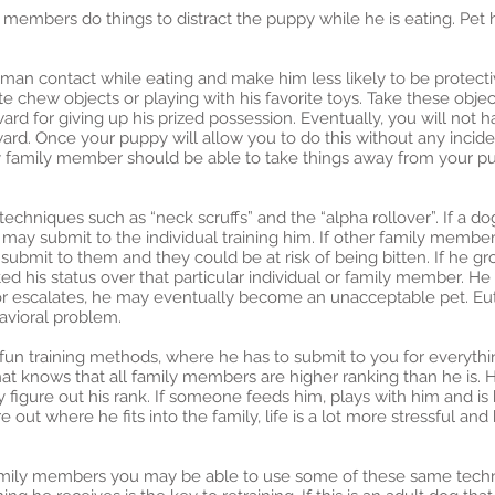
 members do things to distract the puppy while he is eating. Pet h
human contact while eating and make him less likely to be protec
te chew objects or playing with his favorite toys. Take these obj
ard for giving up his prized possession. Eventually, you will not 
ard. Once your puppy will allow you to do this without any incide
y family member should be able to take things away from your p
techniques such as “neck scruffs” and the “alpha rollover”. If a d
 may submit to the individual training him. If other family memb
submit to them and they could be at risk of being bitten. If he gr
 his status over that particular individual or family member. He
vior escalates, he may eventually become an unacceptable pet. Eut
havioral problem.
fun training methods, where he has to submit to you for everythi
t knows that all family members are higher ranking than he is. Hi
figure out his rank. If someone feeds him, plays with him and is kin
re out where he fits into the family, life is a lot more stressful an
family members you may be able to use some of these same techni