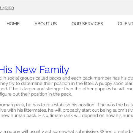
H 45150
HOME
ABOUT US
OUR SERVICES
CLIEN
His New Family
d in social groups called packs and each pack member has his own
hey try to determine their position in the litter. A puppy soon lear
od. If he is larger and stronger than the other puppies he will mo
igure out their position in the pack.
man pack, he has to re-establish his position. If he was the bully o
 with his littermates, he will probably start out being submissiv
his new human pack. His ultimate rank will depend on how his h
ly, a puppy will usually act somewhat submissive. When greeted,