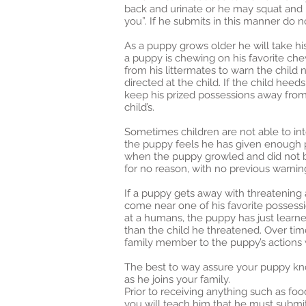
back and urinate or he may squat and u
you”. If he submits in this manner do 
As a puppy grows older he will take h
a puppy is chewing on his favorite c
from his littermates to warn the child 
directed at the child. If the child hee
keep his prized possessions away from th
child’s.
Sometimes children are not able to in
the puppy feels he has given enough pr
when the puppy growled and did not bit
for no reason, with no previous warnin
If a puppy gets away with threatening
come near one of his favorite possess
at a humans, the puppy has just learne
than the child he threatened. Over tim
family member to the puppy’s actions w
The best to way assure your puppy kno
as he joins your family.
Prior to receiving anything such as foo
you will teach him that he must submit 